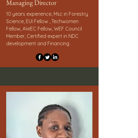
Managing Director
10 years experience, Msc in Forestry
Science, EUI Fellow , Techwomen
Fellow, AWEC Fellow, WEF Council
Member, Certified expert in NDC
development and Financing