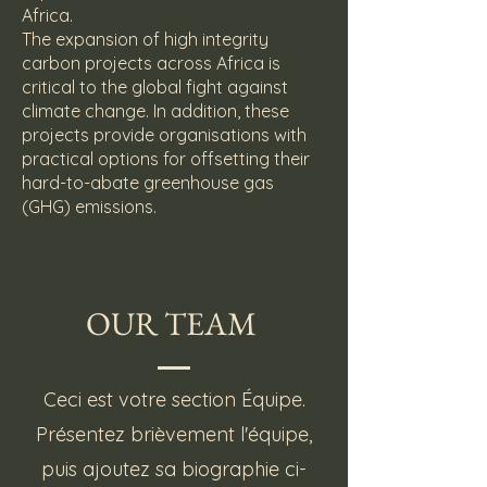
Africa.
The expansion of high integrity
carbon projects across Africa is
critical to the global fight against
climate change. In addition, these
projects provide organisations with
practical options for offsetting their
hard-to-abate greenhouse gas
(GHG) emissions.
OUR TEAM
Ceci est votre section Équipe.
Présentez brièvement l'équipe,
puis ajoutez sa biographie ci-