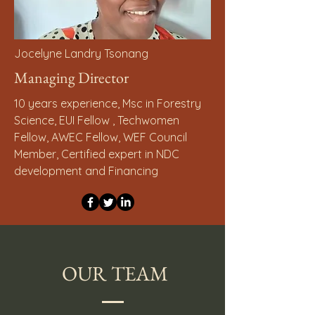
Jocelyne Landry Tsonang
Managing Director
10 years experience, Msc in Forestry
Science, EUI Fellow , Techwomen
Fellow, AWEC Fellow, WEF Council
Member, Certified expert in NDC
development and Financing
OUR TEAM