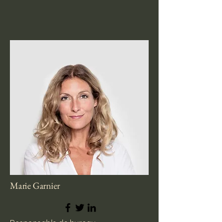
Marie Garnier