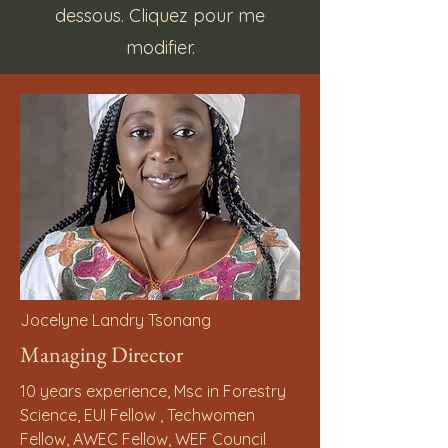
dessous. Cliquez pour me
modifier.
Jocelyne Landry Tsonang
Managing Director
10 years experience, Msc in Forestry
Science, EUI Fellow , Techwomen
Fellow, AWEC Fellow, WEF Council