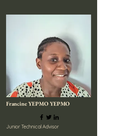
Francine YEPMO YEPMO
Junior Technical Advisor