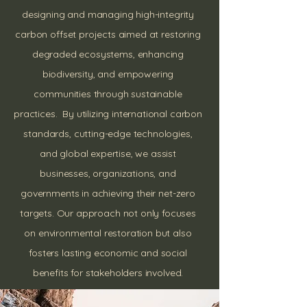
designing and managing high-integrity
carbon offset projects aimed at restoring
degraded ecosystems, enhancing
biodiversity, and empowering
communities through sustainable
practices. By utilizing international carbon
standards, cutting-edge technologies,
and global expertise, we assist
businesses, organizations, and
governments in achieving their net-zero
targets. Our approach not only focuses
on environmental restoration but also
fosters lasting economic and social
benefits for stakeholders involved.