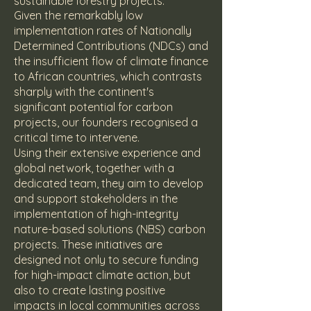
sustainable forestry projects.
Given the remarkably low
implementation rates of Nationally
Determined Contributions (NDCs) and
the insufficient flow of climate finance
to African countries, which contrasts
sharply with the continent's
significant potential for carbon
projects, our founders recognised a
critical time to intervene.
Using their extensive experience and
global network, together with a
dedicated team, they aim to develop
and support stakeholders in the
implementation of high-integrity
nature-based solutions (NBS) carbon
projects. These initiatives are
designed not only to secure funding
for high-impact climate action, but
also to create lasting positive
impacts in local communities across