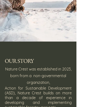
OUR STORY
Nature Crest was established in 2023,
born from a non-governmental
organization,
Action for Sustainable Development
(ASD), Nature Crest builds on more
than a decade of experience in
developing and implementing