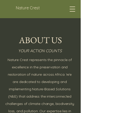
Nature Crest
ABOUT US
YOUR ACTION COUNTS
Nature Crest represents the pinnacle of
excellence in the preservation and
restoration of nature across Africa. We
are dedicated to developing and
implementing Nature-Based Solutions
(NbS) that address the interconnected
challenges of climate change, biodiversity
loss, and pollution. Our expertise lies in