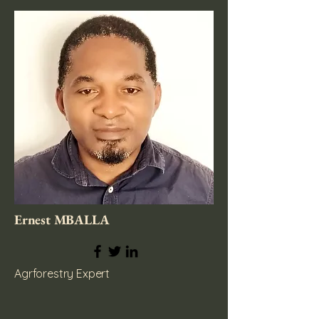
Ernest MBALLA
Agrforestry Expert