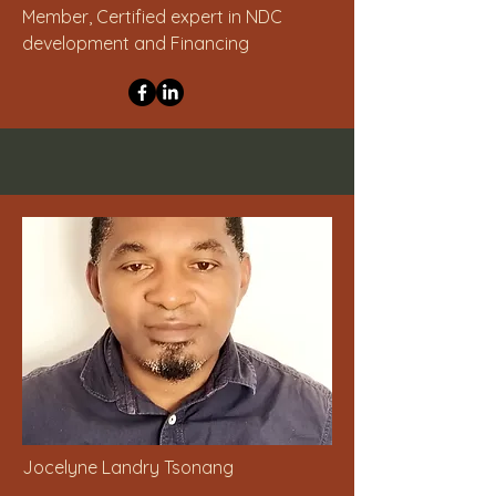
Member, Certified expert in NDC
development and Financing
Jocelyne Landry Tsonang